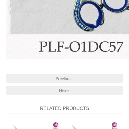
Previous:
Next:
RELATED PRODUCTS