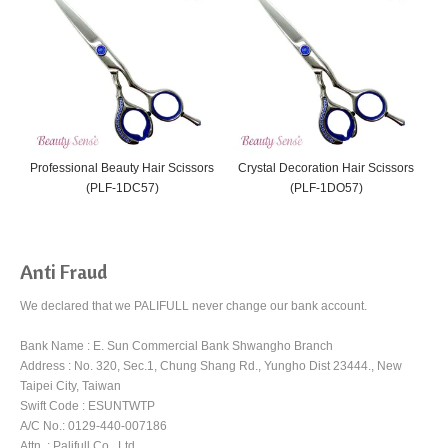
Professional Beauty Hair Scissors
Crystal Decoration Hair Scissors
C
(PLF-1DC57)
(PLF-1DO57)
Anti Fraud
We declared that we PALIFULL never change our bank account.
Bank Name : E. Sun Commercial Bank Shwangho Branch
Address : No. 320, Sec.1, Chung Shang Rd., Yungho Dist 23444., New
Taipei City, Taiwan
Swift Code : ESUNTWTP
A/C No.: 0129-440-007186
Attn. : Palifull Co., Ltd.