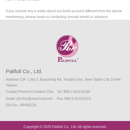
If you receive any e-mails about our bank account different from the above
mentioning, please keep us contacting (except email) in advance.
Palifull Co., Ltd.
Address:13F.-1,No.2, Baosheng Rd. Yonghe Dist., New Taipei City 23444
Taiwan
Contact Person:Christine Chiu
Tel: 886-2-82316188
Email:
plf.chiu@msa.hinet.net
Fax
: 886-2
-82315515
GUI No.: 89468128
Copyright © 2025 Palifull Co., Ltd. All rights reserved.