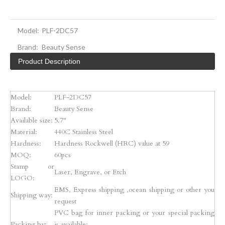
Model:
PLF-2DC57
Brand:
Beauty Sense
Product Description
Model:
PLF-2DC57
Brand:
Beauty Sense
Available size:
5.7"
Material:
440C Stainless Steel
Hardness:
Hardness Rockwell (HRC) value at 59
MOQ:
60pcs
Stamp or
Laser, Engrave, or Etch
LOGO:
EMS, Express shipping ,ocean shipping or other you
Shipping way:
request
PVC bag for inner packing or your special packing
Packing by:
is available;