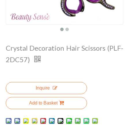
Crystal Decoration Hair Scissors (PLF-
2DC57)
Inquire
Add to Basket