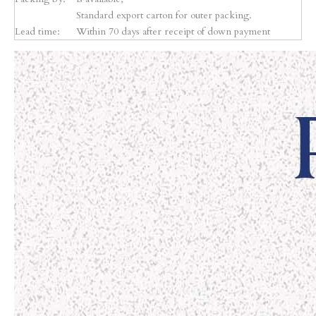
Standard export carton for outer packing.
Lead time:
Within 70 days after receipt of down payment