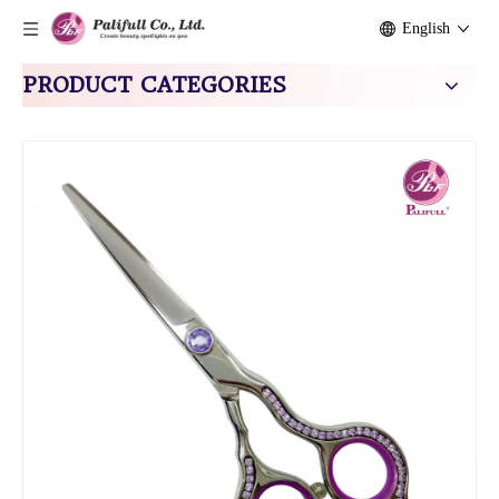
English
PRODUCT CATEGORIES