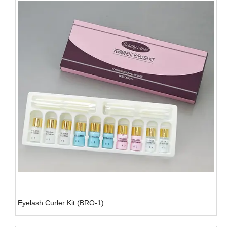
Eyelash Curler Kit (BRO-1)