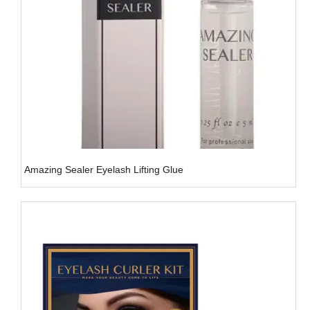
Amazing Sealer Eyelash Lifting Glue