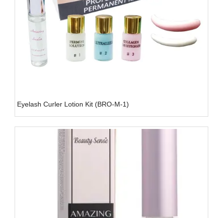
Eyelash Curler Lotion Kit (BRO-M-1)