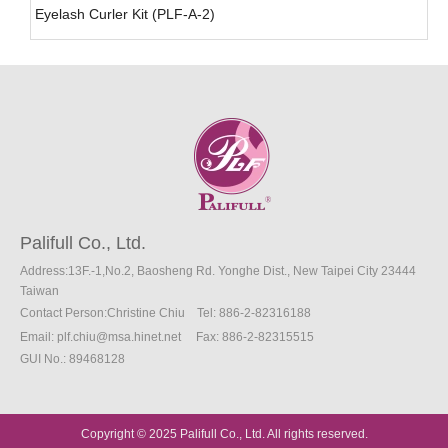
Eyelash Curler Kit (PLF-A-2)
Palifull Co., Ltd.
Address:13F.-1,No.2, Baosheng Rd. Yonghe Dist., New Taipei City 23444
Taiwan
Contact Person:Christine Chiu
Tel: 886-2-82316188
Email:
plf.chiu@msa.hinet.net
Fax
: 886-2
-82315515
GUI No.: 89468128
Copyright © 2025 Palifull Co., Ltd. All rights reserved.