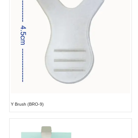
Y Brush (BRO-9)