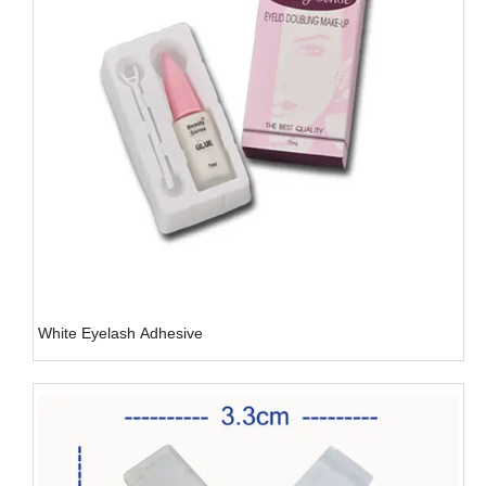
White Eyelash Adhesive