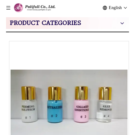
English
PRODUCT CATEGORIES