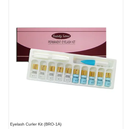
Eyelash Curler Kit (BRO-1A)