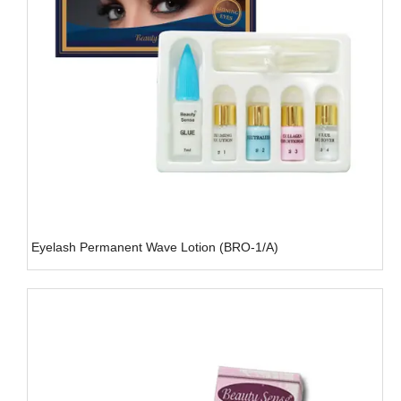
Eyelash Permanent Wave Lotion (BRO-1/A)