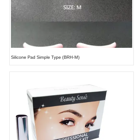
Silicone Pad Simple Type (BRH-M)