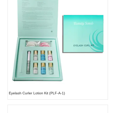
Eyelash Curler Lotion Kit (PLF-A-1)