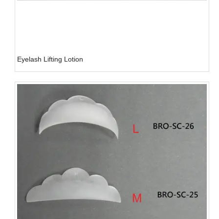
Eyelash Lifting Lotion