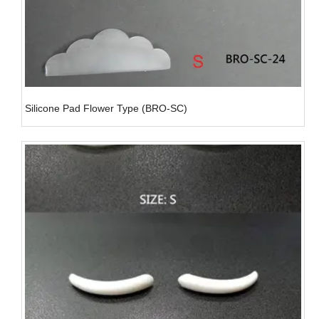
Silicone Pad Flower Type (BRO-SC)