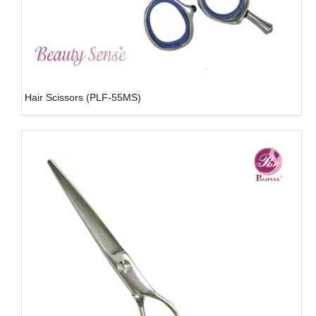
Hair Scissors (PLF-55MS)