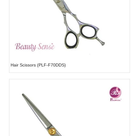
Hair Scissors (PLF-F70DDS)