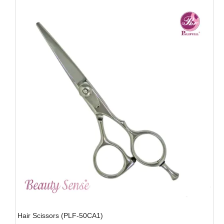
Hair Scissors (PLF-50CA1)