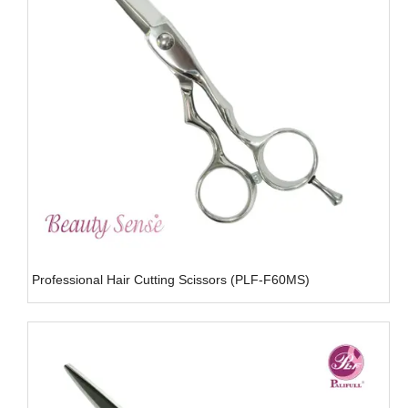
Professional Hair Cutting Scissors (PLF-F60MS)