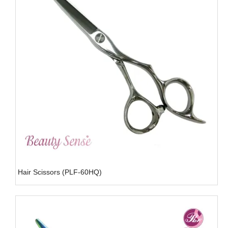
Hair Scissors (PLF-60HQ)