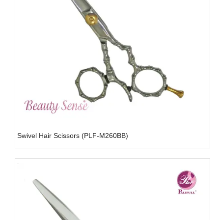
Swivel Hair Scissors (PLF-M260BB)