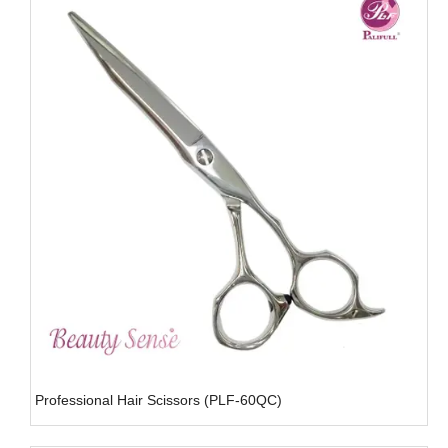
Professional Hair Scissors (PLF-60QC)