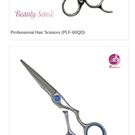
Professional Hair Scissors (PLF-60QD)