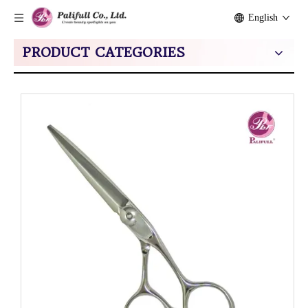
English
PRODUCT CATEGORIES