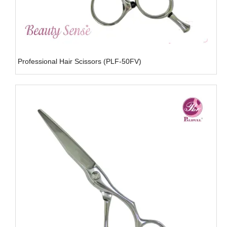
Professional Hair Scissors (PLF-50FV)