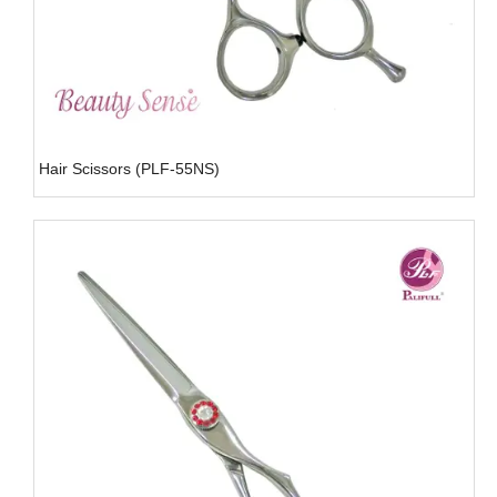
Hair Scissors (PLF-55NS)