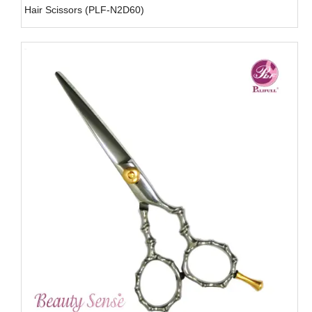
Hair Scissors (PLF-N2D60)