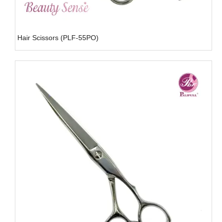
Hair Scissors (PLF-55PO)