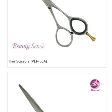
Hair Scissors (PLF-50A)