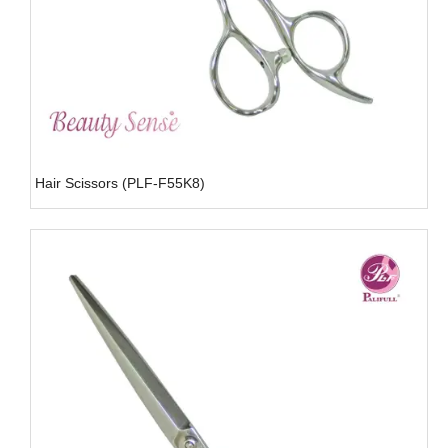
Hair Scissors (PLF-F55K8)