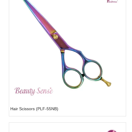
Hair Scissors (PLF-55NB)