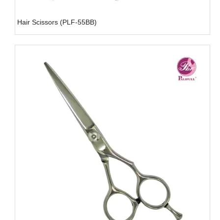
Hair Scissors (PLF-55BB)