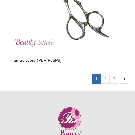
Hair Scissors (PLF-F55P8)
1
2
3