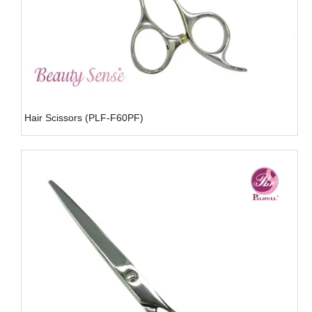
Hair Scissors (PLF-F60PF)