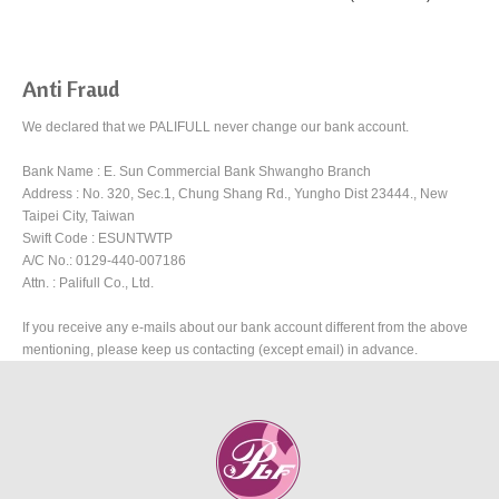
Anti Fraud
We declared that we PALIFULL never change our bank account.
Bank Name : E. Sun Commercial Bank Shwangho Branch
Address : No. 320, Sec.1, Chung Shang Rd., Yungho Dist 23444., New
Taipei City, Taiwan
Swift Code : ESUNTWTP
A/C No.: 0129-440-007186
Attn. : Palifull Co., Ltd.
If you receive any e-mails about our bank account different from the above
mentioning, please keep us contacting (except email) in advance.