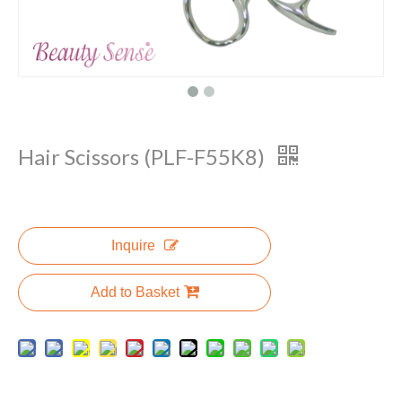
Hair Scissors (PLF-F55K8)
Inquire
Add to Basket