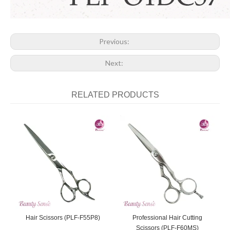
Previous:
Next:
RELATED PRODUCTS
Hair Scissors (PLF-F55P8)
Professional Hair Cutting
Scissors (PLF-F60MS)