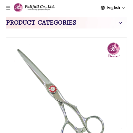
English
PRODUCT CATEGORIES