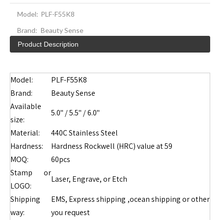
Model:
PLF-F55K8
Brand:
Beauty Sense
Product Description
Model:
PLF-F55K8
Brand:
Beauty Sense
Available
5.0" / 5.5" / 6.0"
size:
Material:
440C Stainless Steel
Hardness:
Hardness Rockwell (HRC) value at 59
MOQ:
60pcs
Stamp or
Laser, Engrave, or Etch
LOGO:
Shipping
EMS, Express shipping ,ocean shipping or other
way:
you request