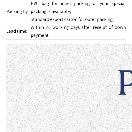
PVC bag for inner packing or your special
Packing by:
packing is available;
Standard export carton for outer packing.
Within 70 working days after receipt of down
Lead time:
payment