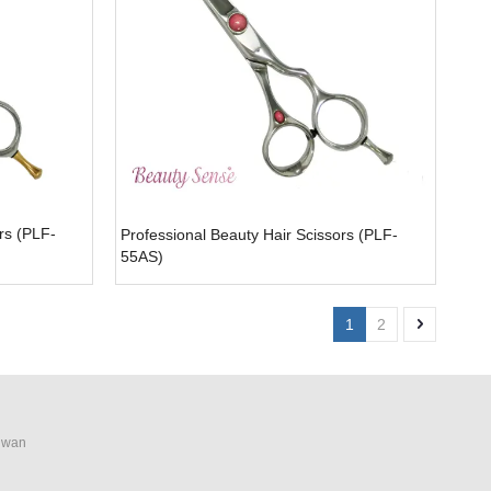
rs (PLF-
Professional Beauty Hair Scissors (PLF-
55AS)
1
2
aiwan