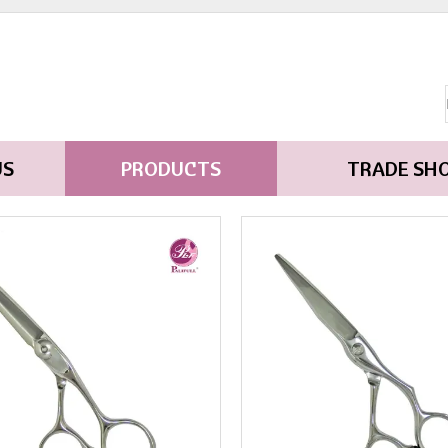
US
PRODUCTS
TRADE SH