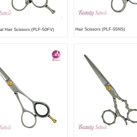
Hair Scissors (PLF-55NS)
al Hair Scissors (PLF-50FV)