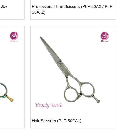
0BB)
Professional Hair Scissors (PLF-50AX / PLF-
50AX2)
Hair Scissors (PLF-50CA1)