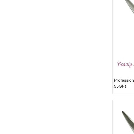
Profession
55GF)