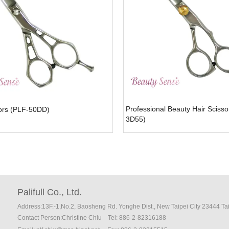
Professional Beauty Hair Scisso
sors (PLF-50DD)
3D55)
Palifull Co., Ltd.
Address:13F.-1,No.2, Baosheng Rd. Yonghe Dist., New Taipei City 23444 T
Contact Person:Christine Chiu
Tel: 886-2-82316188