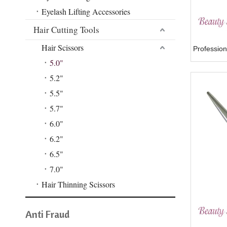
Eyelash Lifting Accessories
Hair Cutting Tools
Hair Scissors
Profession
5.0"
5.2"
5.5"
5.7"
6.0"
6.2"
6.5"
7.0"
Hair Thinning Scissors
Anti Fraud