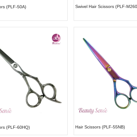
Swivel Hair Scissors (PLF-M26
ors (PLF-50A)
Hair Scissors (PLF-55NB)
sors (PLF-60HQ)