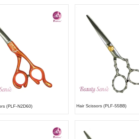
Hair Scissors (PLF-55BB)
sors (PLF-N2D60)