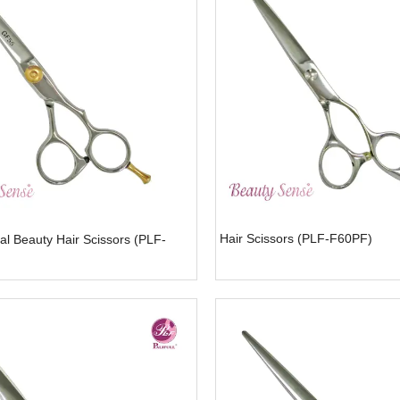
Hair Scissors (PLF-F60PF)
al Beauty Hair Scissors (PLF-