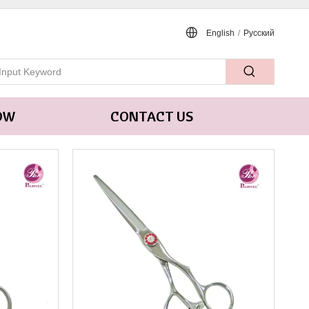
English
/
Pусский
OW
CONTACT US