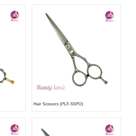
Hair Scissors (PLF-55PO)