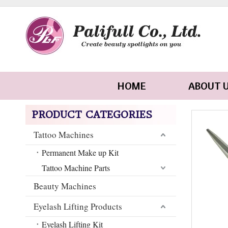
HOME
ABOUT 
PRODUCT CATEGORIES
Tattoo Machines
Permanent Make up Kit
Tattoo Machine Parts
Beauty Machines
Eyelash Lifting Products
Eyelash Lifting Kit