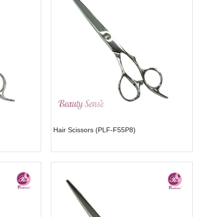
Hair Scissors (PLF-F55P8)