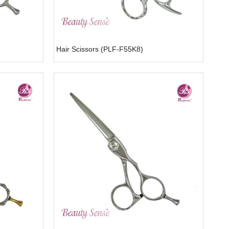
Hair Scissors (PLF-F55K8)