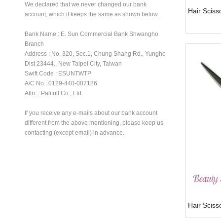
We declared that we never changed our bank
Hair Sciss
account, which it keeps the same as shown below.
Bank Name : E. Sun Commercial Bank Shwangho
Branch
Address : No. 320, Sec.1, Chung Shang Rd., Yungho
Dist 23444., New Taipei City, Taiwan
Swift Code : ESUNTWTP
A/C No.: 0129-440-007186
Attn. : Palifull Co., Ltd.
If you receive any e-mails about our bank account
different from the above mentioning, please keep us
contacting (except email) in advance.
Hair Scis