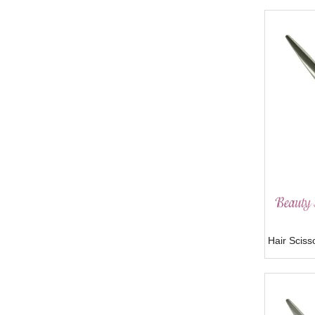
Hair Scis