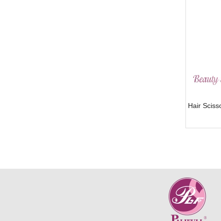
Hair Scis
»