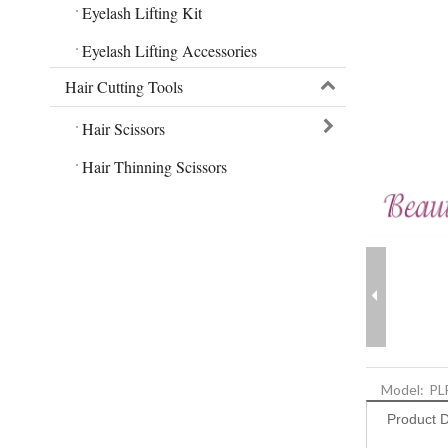
Eyelash Lifting Kit
Eyelash Lifting Accessories
Hair Cutting Tools
Hair Scissors
Hair Thinning Scissors
Model:
PL
Product D