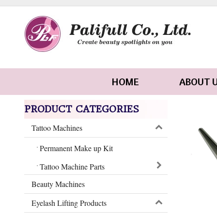
HOME
ABOUT 
PRODUCT CATEGORIES
Tattoo Machines
Permanent Make up Kit
Tattoo Machine Parts
Beauty Machines
Eyelash Lifting Products