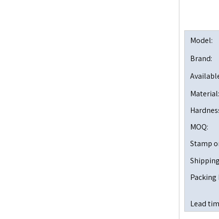
Model:
Brand:
Available
Material
Hardnes
MOQ:
Stamp o
Shipping
Packing 
Lead tim