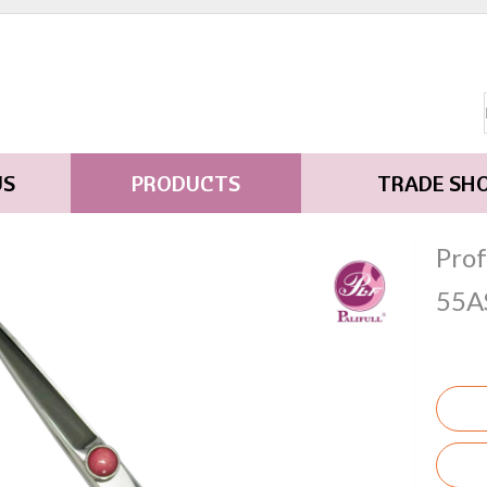
US
PRODUCTS
TRADE SH
Prof
55A