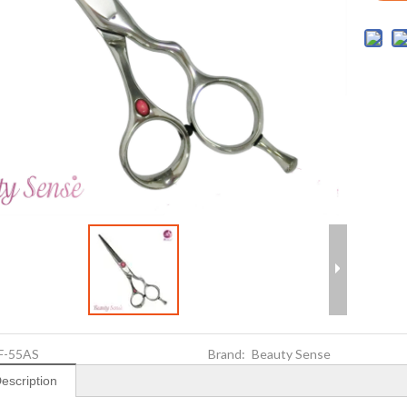
F-55AS
Brand:
Beauty Sense
escription