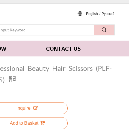
English
/
Pусский
OW
CONTACT US
essional Beauty Hair Scissors (PLF-
S)
Inquire
Add to Basket