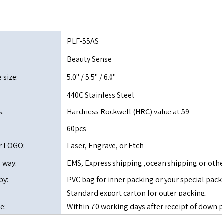
PLF-55AS
Beauty Sense
 size:
5.0" / 5.5" / 6.0"
:
440C Stainless Steel
s:
Hardness Rockwell (HRC) value at 59
60pcs
r LOGO:
Laser, Engrave, or Etch
 way:
EMS, Express shipping ,ocean shipping or oth
by:
PVC bag for inner packing or your special pack
Standard export carton for outer packing.
e:
Within 70 working days after receipt of do