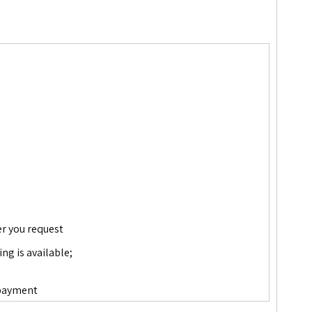
er you request
ing is available;
wn payment