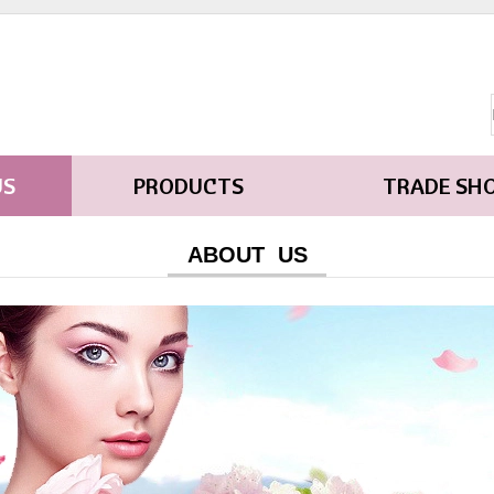
US
PRODUCTS
TRADE SH
ABOUT US