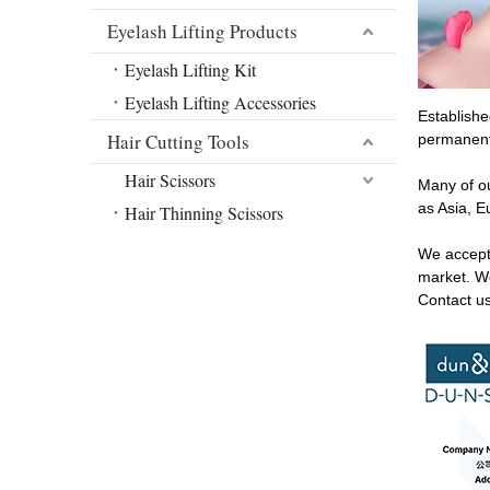
Eyelash Lifting Products
Eyelash Lifting Kit
Eyelash Lifting Accessories
Establishe
Hair Cutting Tools
permanent 
Hair Scissors
Many of ou
as Asia, E
Hair Thinning Scissors
We accept
market. We
Contact u