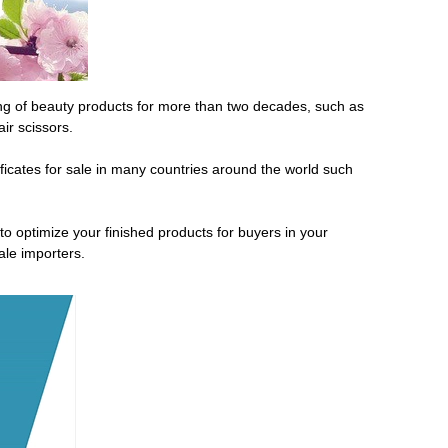
ng of beauty products for more than two decades, such as
ir scissors.
ficates for sale in many countries around the world such
optimize your finished products for buyers in your
ale importers.