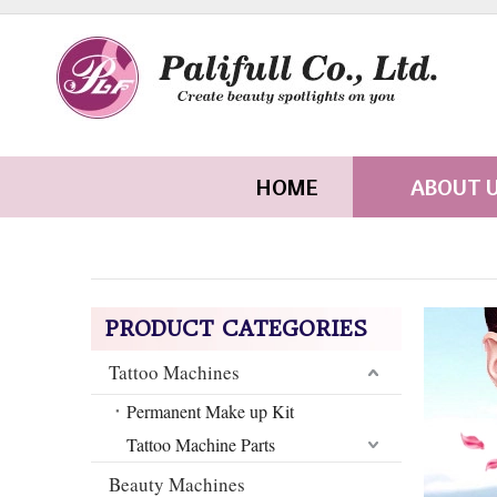
HOME
ABOUT 
PRODUCT CATEGORIES
Tattoo Machines
Permanent Make up Kit
Tattoo Machine Parts
Beauty Machines