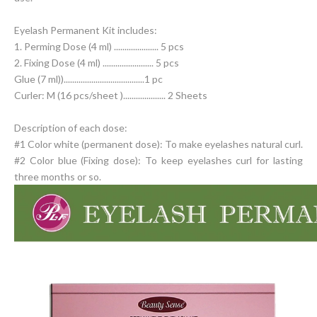
Eyelash Permanent Kit includes:
1. Perming Dose (4 ml) ..................... 5 pcs
2. Fixing Dose (4 ml) ........................ 5 pcs
Glue (7 ml))......................................1 pc
Curler: M (16 pcs/sheet ).................... 2 Sheets
Description of each dose:
#1 Color white (permanent dose): To make eyelashes natural curl.
#2 Color blue (Fixing dose): To keep eyelashes curl for lasting
three months or so.