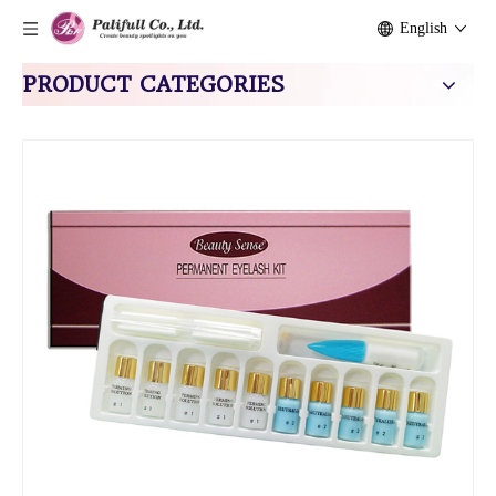
English
PRODUCT CATEGORIES