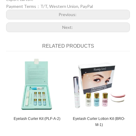
Payment Terms：T/T, Western Union, PayPal
Previous:
Next:
RELATED PRODUCTS
Eyelash Curler Kit (PLF-A-2)
Eyelash Curler Lotion Kit (BRO-
E
M-1)