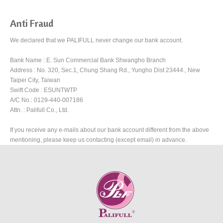
Anti Fraud
We declared that we PALIFULL never change our bank account.
Bank Name : E. Sun Commercial Bank Shwangho Branch
Address : No. 320, Sec.1, Chung Shang Rd., Yungho Dist 23444., New
Taipei City, Taiwan
Swift Code : ESUNTWTP
A/C No.: 0129-440-007186
Attn. : Palifull Co., Ltd.
If you receive any e-mails about our bank account different from the above
mentioning, please keep us contacting (except email) in advance.