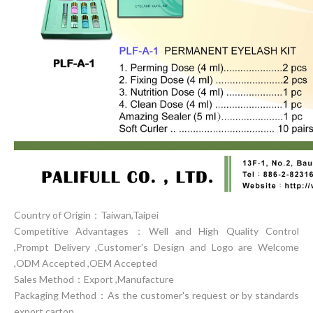
Country of Origin：Taiwan,Taipei
Competitive Advantages：Well and High Quality Control
,Prompt Delivery ,Customer's Design and Logo are Welcome
,ODM Accepted ,OEM Accepted
Sales Method：Export ,Manufacture
Packaging Method：As the customer's request or by standards
export carton.