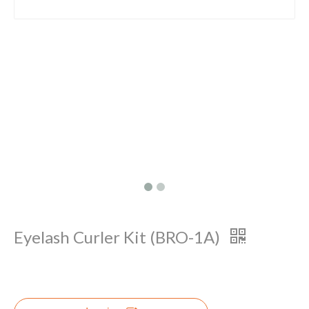
Eyelash Curler Kit (BRO-1A)