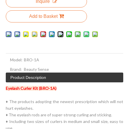
Inquire
Add to Basket
Model:
BRO-1A
Brand:
Beauty Sense
Product Description
Eyelash Curler Kit (BRO-1A)
♦ The products adopting the newest prescription which will not
hurt eyelashes.
♦ The eyelash rods are of super-strong curling and sticking.
♦ Including two sizes of curlers in medium and small size, easy to
use.