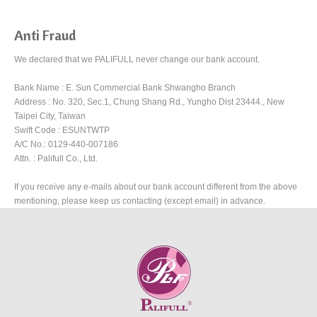
Anti Fraud
We declared that we PALIFULL never change our bank account.
Bank Name : E. Sun Commercial Bank Shwangho Branch
Address : No. 320, Sec.1, Chung Shang Rd., Yungho Dist 23444., New
Taipei City, Taiwan
Swift Code : ESUNTWTP
A/C No.: 0129-440-007186
Attn. : Palifull Co., Ltd.
If you receive any e-mails about our bank account different from the above
mentioning, please keep us contacting (except email) in advance.