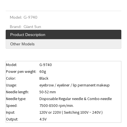
Model:
G-9740
Brand:
Giant Sun
Product Description
Other Models
Model:
G-9740
Power pen weight:
60g
Color:
Black
Usage:
eyebrow / eyeliner / lip permanent makeup
Needle length:
50-52 mm
Needle type:
Disposable Regular needle & Combo-needle
Speed:
7500-8500 rpm/min.
Input:
120V or 220V ( Switching 100V ~ 240V )
Output:
4.5V