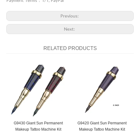
Payment Terms：T/T, PayPal
Previous:
Next:
RELATED PRODUCTS
G9430 Giant Sun Permanent
G9420 Giant Sun Permanent
G
Makeup Tattoo Machine Kit
Makeup Tattoo Machine Kit