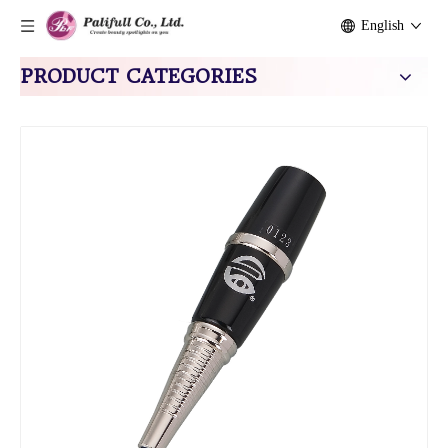
English
PRODUCT CATEGORIES