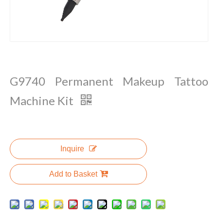
G9740 Permanent Makeup Tattoo
Machine Kit
Inquire
Add to Basket