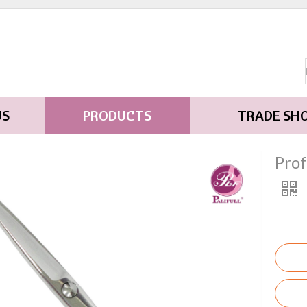
US
PRODUCTS
TRADE SH
Pro