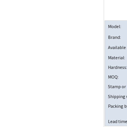
Model:
Brand:
Available 
Material:
Hardness:
MOQ:
Stamp or
Shipping 
Packing b
Lead time