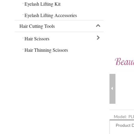
Eyelash Lifting Kit
Eyelash Lifting Accessories
Hair Cutting Tools
Hair Scissors
Hair Thinning Scissors
Model:
PL
Product D