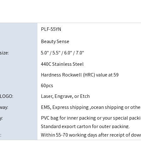
PLF-55YN
Beauty Sense
size:
5.0" / 5.5" / 6.0" / 7.0"
440C Stainless Steel
Hardness Rockwell (HRC) value at 59
60pcs
 LOGO:
Laser, Engrave, or Etch
way:
EMS, Express shipping ,ocean shipping or othe
y:
PVC bag for inner packing or your special packi
Standard export carton for outer packing.
:
Within 55-70 working days after receipt of 