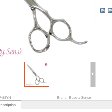
F-55YN
Brand:
Beauty Sense
escription