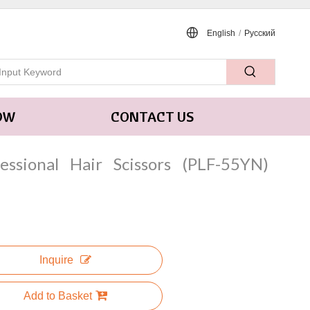
English
/
Pусский
OW
CONTACT US
fessional Hair Scissors (PLF-55YN)
Inquire
Add to Basket