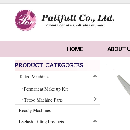
HOME
ABOUT 
PRODUCT CATEGORIES
Tattoo Machines
Permanent Make up Kit
Tattoo Machine Parts
Beauty Machines
Eyelash Lifting Products