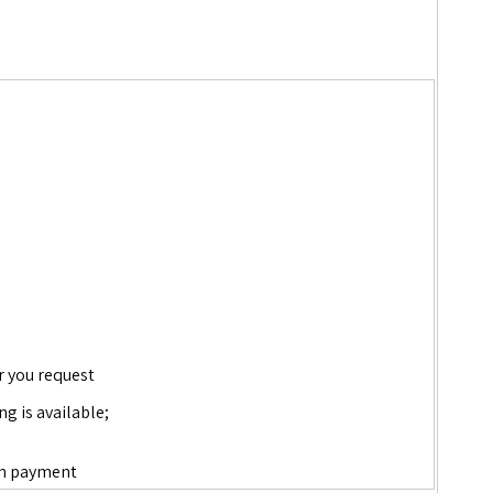
r you request
ng is available;
down payment